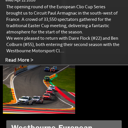
Wed Apr 22 2026
The opening round of the European Clio Cup Series
brought us to Circuit Paul Armagnac in the south-west of
France. A crowd of 33,550 spectators gathered for the
traditional Easter Cup meeting, delivering a fantastic
atmosphere for the start of the season.
We were pleased to return with Daire Flock (#22) and Ben
Colburn (#55), both entering their second season with the
Westbourne Motorsport Cl....
Read More >
Westbourne European