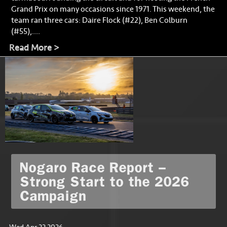
Grand Prix on many occasions since 1971. This weekend, the
team ran three cars: Daire Flock (#22), Ben Colburn
(#55),....
Read More >
Nogaro Race Report –
Strong Start to the 2026
Campaign