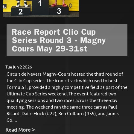
Race Report Clio Cup
Series Round 3 - Magny
Cours May 29-31st
Tue Jun 2 2026
Circuit de Nevers Magny-Cours hosted the third round of
the Clio Cup series. The iconic track which used to host
Formula 1, provided a highly competitive field as part of the
Ultimate Cup Series weekend. The event featured two
qualifying sessions and two races across the three-day
meeting. The weekend ran the same three cars as Paul
Ricard: Daire Flock (#22), Ben Colburn (#55), and James
Co....
Read More >