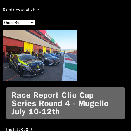
8 entries available.
Race Report Clio Cup
Series Round 4 - Mugello
July 10-12th
Thu Jul 23 2026