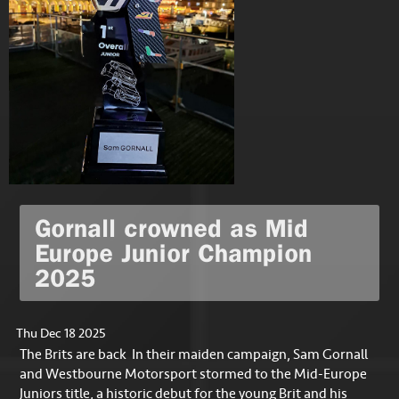
Gornall crowned as Mid
Europe Junior Champion
2025
Thu Dec 18 2025
The Brits are back In their maiden campaign, Sam Gornall
and Westbourne Motorsport stormed to the Mid-Europe
Juniors title, a historic debut for the young Brit and his