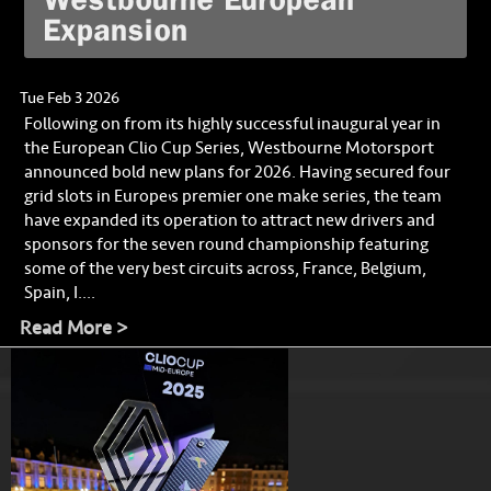
Expansion
Tue Feb 3 2026
Following on from its highly successful inaugural year in
the European Clio Cup Series, Westbourne Motorsport
announced bold new plans for 2026. Having secured four
grid slots in Europe’s premier one make series, the team
have expanded its operation to attract new drivers and
sponsors for the seven round championship featuring
some of the very best circuits across, France, Belgium,
Spain, I....
Read More >