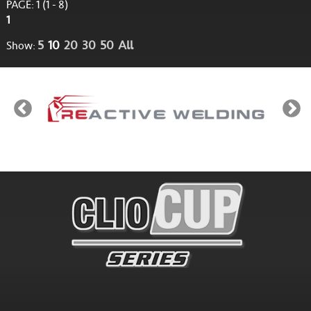
PAGE: 1 (1 - 8)
1
5
10
20
30
50
All
Show: