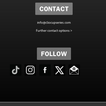
CONTACT
info@cliocupseries.com
Further contact options >
FOLLOW