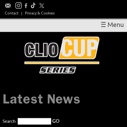
Contact
Privacy & Cookies
|
☰ Menu
OVERVIEW
RESULTS
CALENDAR
DRIVERS
TAKE PART
MEDIA
Latest News
TEAM SPONSORS
HOSPITALITY
GO
Search: