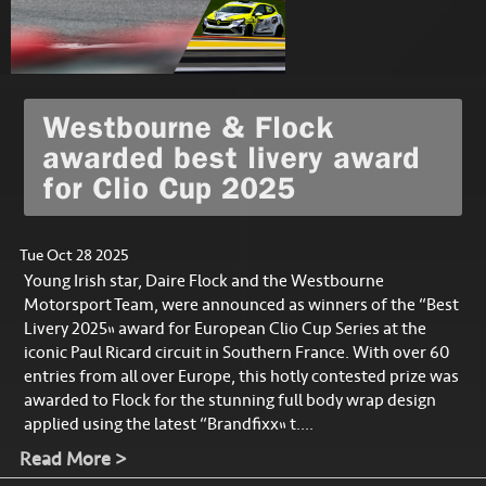
Westbourne & Flock
awarded best livery award
for Clio Cup 2025
Tue Oct 28 2025
Young Irish star, Daire Flock and the Westbourne
Motorsport Team, were announced as winners of the “Best
Livery 2025” award for European Clio Cup Series at the
iconic Paul Ricard circuit in Southern France. With over 60
entries from all over Europe, this hotly contested prize was
awarded to Flock for the stunning full body wrap design
applied using the latest “Brandfixx” t....
Read More >