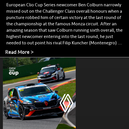
European Clio Cup Series newcomer Ben Colburn narrowly
missed out on the Challenger Class overall honours when a
puncture robbed him of certain victory at the last round of
the championship at the famous Monza circuit. After an
amazing season that saw Colburn running sixth overall, the
highest newcomer entering into the last round, he just
needed to out point his rival Filip Kuncher (Montenegro) ....
Read More >