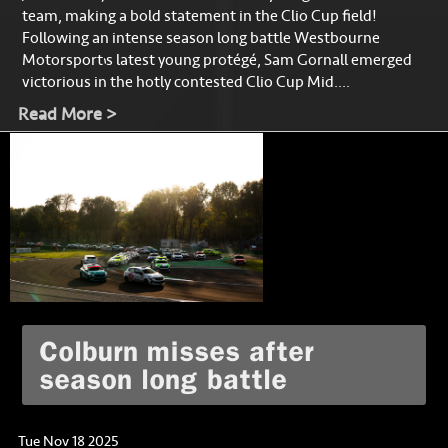
team, making a bold statement in the Clio Cup field!
Following an intense season long battle Westbourne
Motorsport’s latest young protégé, Sam Gornall emerged
victorious in the hotly contested Clio Cup Mid....
Read More >
Colburn misses after
season long battle
Tue Nov 18 2025