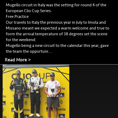
Mugello circuit in Italy was the setting for round 4 of the
European Clio Cup Series.
Free Practice
Our travels to Italy the previous year in July to Imola and
Missano meant we expected a warm welcome and true to
form the arrival temperature of 38 degrees set the scene
for the weekend.
Mugello being a new circuit to the calendar this year, gave
the team the opportuni....
Read More >