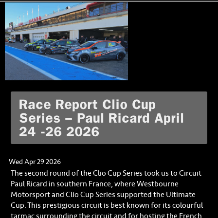
Race Report Clio Cup
Series – Paul Ricard April
24 -26 2026
Wed Apr 29 2026
The second round of the Clio Cup Series took us to Circuit
Paul Ricard in southern France, where Westbourne
Motorsport and Clio Cup Series supported the Ultimate
Cup. This prestigious circuit is best known for its colourful
tarmac surrounding the circuit and for hosting the French