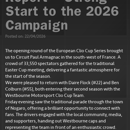
Start to the 2026
Campaign
Posted on: 22/04/2026
The opening round of the European Clio Cup Series brought
us to Circuit Paul Armagnac in the south-west of France. A
crowd of 33,550 spectators gathered for the traditional
Easter Cup meeting, delivering a fantastic atmosphere for
the start of the season.
We were pleased to return with Daire Flock (#22) and Ben
Colburn (#55), both entering their second season with the
Westbourne Motorsport Clio Cup Team.
Friday evening saw the traditional parade through the town
of Nogaro, offering a brilliant opportunity to connect with
fans. The drivers engaged with the local community, media,
and supporters, handing out Westbourne caps and
representing the team in front of an enthusiastic crowd.