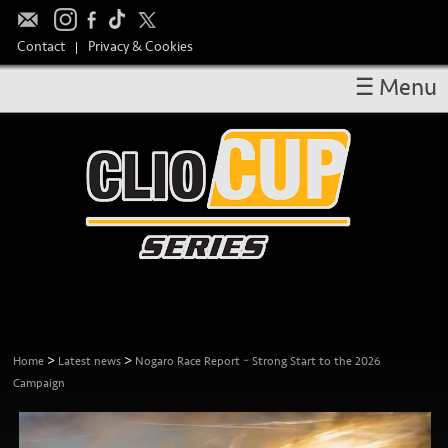
Contact
Privacy & Cookies
|
☰ Menu
OVERVIEW
RESULTS
CALENDAR
DRIVERS
TAKE PART
MEDIA
TEAM SPONSORS
>
>
Home
Latest news
Nogaro Race Report – Strong Start to the 2026
Campaign
HOSPITALITY