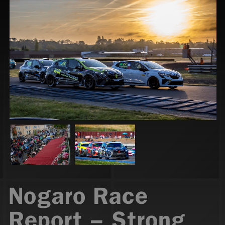
Nogaro Race
Report – Strong