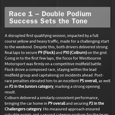
Race 1 – Double Podium
Success Sets the Tone
A disrupted first qualifying session, impacted by a full
course yellow and heavy traffic, made for a challenging start
to the weekend. Despite this, both drivers delivered strong
final laps to secure
P9 (Flock)
and
P10 (Colburn)
on the grid.
Going in to the first few laps, the focus for Westbourne
Motorsport was firmly on a competitive midfield battle.
Flock drove a composed race, staying within the lead
midfield group and capitalising on incidents ahead. Post-
race penalties elevated him to an excellent
P5 overall
, as well
as
P2 in the Juniors category
, marking a strong opening
result.
Colburn delivered a similarly consistent performance,
bringing the car home in
P9 overall
and securing
P2 in the
Challengers category
. His measured approach ensured