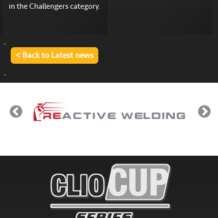
in the Challengers category.
< Back to Latest news