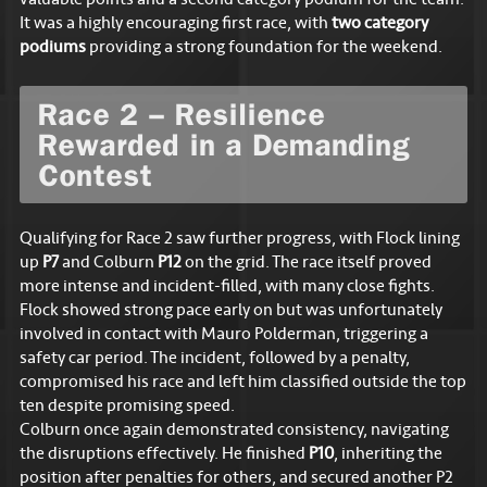
valuable points and a second category podium for the team.
It was a highly encouraging first race, with
two category
podiums
providing a strong foundation for the weekend.
Race 2 – Resilience
Rewarded in a Demanding
Contest
Qualifying for Race 2 saw further progress, with Flock lining
up
P7
and Colburn
P12
on the grid. The race itself proved
more intense and incident-filled, with many close fights.
Flock showed strong pace early on but was unfortunately
involved in contact with Mauro Polderman, triggering a
safety car period. The incident, followed by a penalty,
compromised his race and left him classified outside the top
ten despite promising speed.
Colburn once again demonstrated consistency, navigating
the disruptions effectively. He finished
P10
, inheriting the
position after penalties for others, and secured another P2