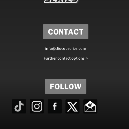
CONTACT
info@cliocupseries.com
Further contact options >
FOLLOW