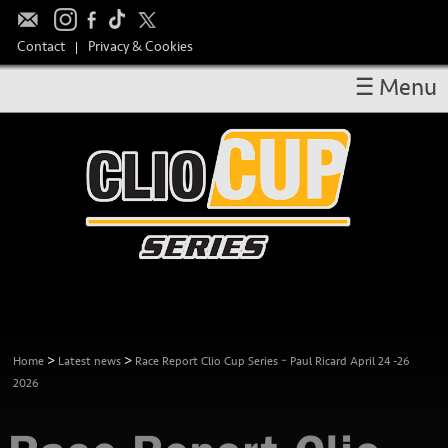
Contact
Privacy & Cookies
|
☰ Menu
OVERVIEW
RESULTS
CALENDAR
DRIVERS
TAKE PART
MEDIA
TEAM SPONSORS
>
>
Home
Latest news
Race Report Clio Cup Series – Paul Ricard April 24 -26
2026
HOSPITALITY