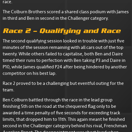
race.
The Colburn Brothers scored a shared class podium with James
in third and Ben in second in the Challenger category.
Race 2 – Qualifying and Race
The second qualifying session looked in trouble with just five
minutes of the session remaining with all cars out of the top
twenty. While others failed to capitalise, both Ben and Daire
timed their runs to perfection with Ben taking P3 and Daire in
P10, while James qualified P24 after being hindered by another
competitor on his best lap.
Race 2 proved to be a challenging but eventful outing for the
team.
Ben Colburn battled through the race in the lead group
finishing 5th on the road at the chequered flag only to be
awarded a time penalty of five seconds for exceeding track
limits, that dropped him to 11th. This again meant he finished
second in the Challenger category behind his rival, Frenchman