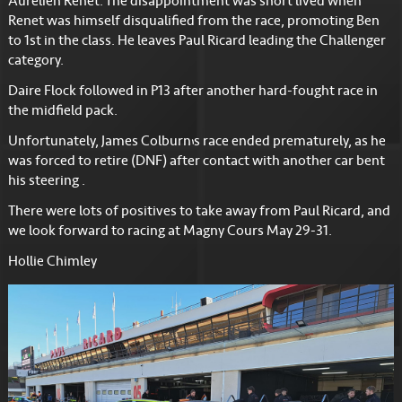
Aurelien Renet. The disappointment was short lived when
Renet was himself disqualified from the race, promoting Ben
to 1st in the class. He leaves Paul Ricard leading the Challenger
category.
Daire Flock followed in P13 after another hard-fought race in
the midfield pack.
Unfortunately, James Colburn’s race ended prematurely, as he
was forced to retire (DNF) after contact with another car bent
his steering .
There were lots of positives to take away from Paul Ricard, and
we look forward to racing at Magny Cours May 29-31.
Hollie Chimley