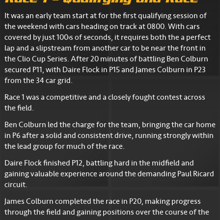
It was an early team start at for the first qualifying session of
the weekend with cars heading on track at 0800. With cars
covered by just 100’s of seconds, it requires both the a perfect
lap and a slipstream from another car to be near the front in
the Clio Cup Series. After 20 minutes of battling Ben Colburn
secured P11, with Daire Flock in P15 and James Colburn in P23
from the 34 car grid.
Race 1 was a competitive and a closely fought contest across
the field.
Ben Colburn led the charge for the team, bringing the car home
in P6 after a solid and consistent drive, running strongly within
the lead group for much of the race.
Daire Flock finished P12, battling hard in the midfield and
gaining valuable experience around the demanding Paul Ricard
circuit.
James Colburn completed the race in P20, making progress
through the field and gaining positions over the course of the