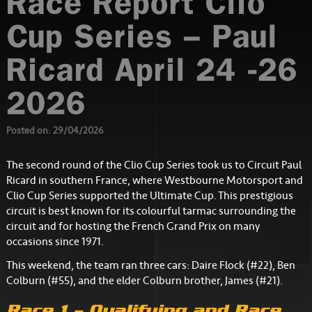
Race Report Clio
Cup Series – Paul
Ricard April 24 -26
2026
Posted on: 29/04/2026
The second round of the Clio Cup Series took us to Circuit Paul
Ricard in southern France, where Westbourne Motorsport and
Clio Cup Series supported the Ultimate Cup. This prestigious
circuit is best known for its colourful tarmac surrounding the
circuit and for hosting the French Grand Prix on many
occasions since 1971.
This weekend, the team ran three cars: Daire Flock (#22), Ben
Colburn (#55), and the elder Colburn brother, James (#21).
Race 1 – Qualifying and Race