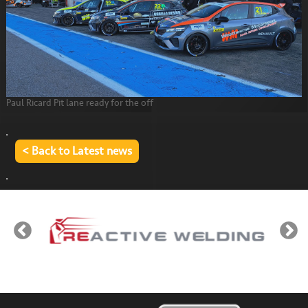
Paul Ricard Pit lane ready for the off
< Back to Latest news