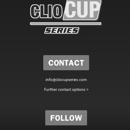
CONTACT
info@cliocupseries.com
Further contact options >
FOLLOW